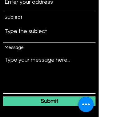
Subject
Message
Submit
4767 NW 72nd Ave