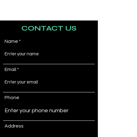
CONTACT US
Name
Email
Phone
Address