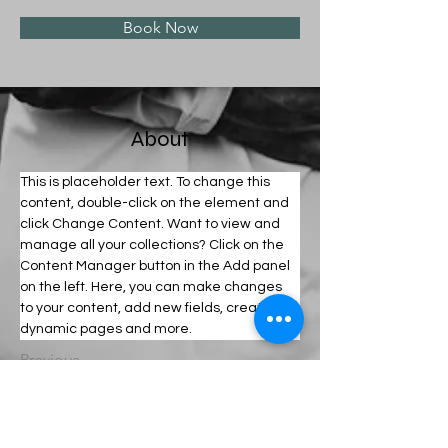
Book Now
About
This is placeholder text. To change this 
content, double-click on the element and 
click Change Content. Want to view and 
manage all your collections? Click on the 
Content Manager button in the Add panel 
on the left. Here, you can make changes 
to your content, add new fields, create 
dynamic pages and more.
Previous