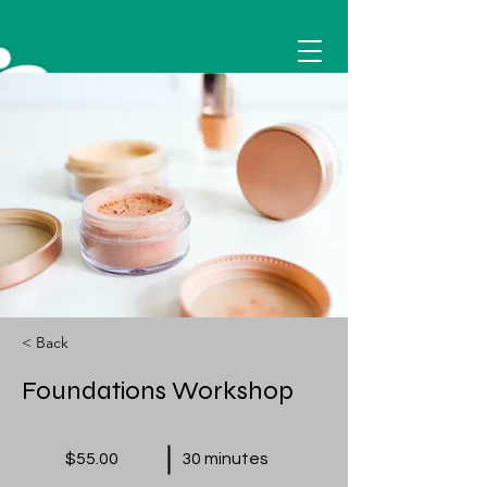
< Back
Foundations Workshop
$55.00
30 minutes